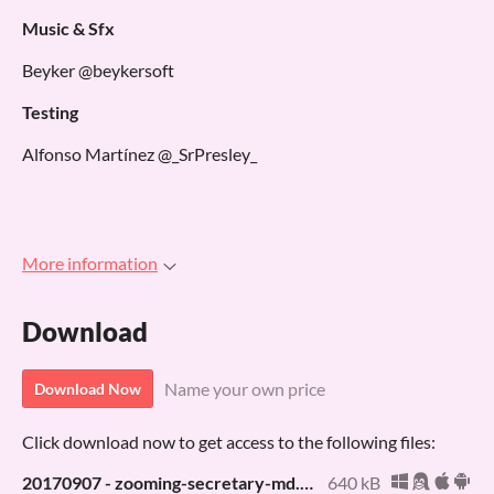
Music & Sfx
Beyker @beykersoft
Testing
Alfonso Martínez @_SrPresley_
More information
Download
Name your own price
Download Now
Click download now to get access to the following files:
20170907 - zooming-secretary-md.bin
640 kB