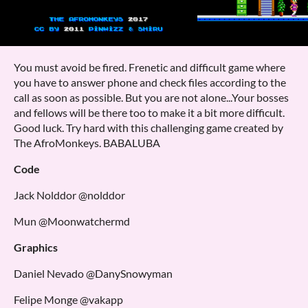
You must avoid be fired. Frenetic and difficult game where
you have to answer phone and check files according to the
call as soon as possible. But you are not alone...Your bosses
and fellows will be there too to make it a bit more difficult.
Good luck. Try hard with this challenging game created by
The AfroMonkeys. BABALUBA
Code
Jack Nolddor @nolddor
Mun @Moonwatchermd
Graphics
Daniel Nevado @DanySnowyman
Felipe Monge @vakapp