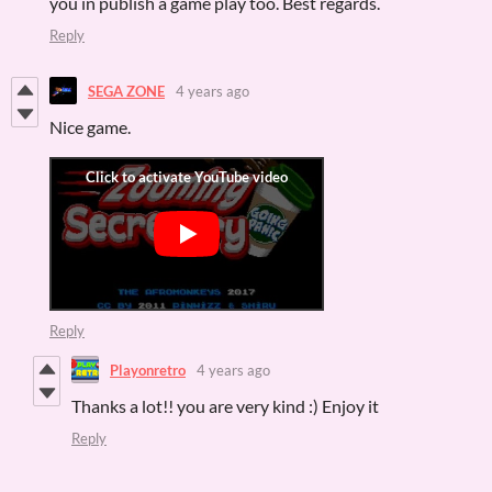
you in publish a game play too. Best regards.
Reply
SEGA ZONE
4 years ago
Nice game.
Reply
Playonretro
4 years ago
Thanks a lot!! you are very kind :) Enjoy it
Reply