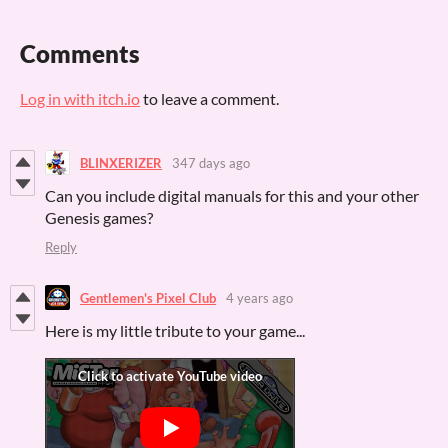
Comments
Log in with itch.io
to leave a comment.
BLINXERIZER
347 days ago
Can you include digital manuals for this and your other
Genesis games?
Reply
Gentlemen's Pixel Club
4 years ago
Here is my little tribute to your game...