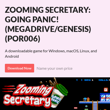
ZOOMING SECRETARY:
GOING PANIC!
(MEGADRIVE/GENESIS)
(POR006)
A downloadable game for Windows, macOS, Linux, and
Android
Name your own price
Download Now