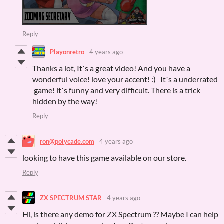
Reply
Playonretro
4 years ago
Thanks a lot, It´s a great video! And you have a
wonderful voice! love your accent! :) It´s a underrated
game! it´s funny and very difficult. There is a trick
hidden by the way!
Reply
ron@polycade.com
4 years ago
looking to have this game available on our store.
Reply
ZX SPECTRUM STAR
4 years ago
Hi, is there any demo for ZX Spectrum ?? Maybe I can help