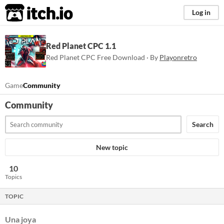
itch.io
Log in
Red Planet CPC 1.1
Red Planet CPC Free Download · By
Playonretro
Game
Community
Community
Search
New topic
10
Topics
TOPIC
Una joya