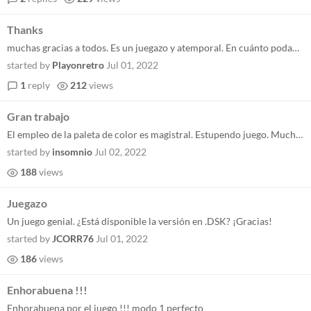
Thanks
muchas gracias a todos. Es un juegazo y atemporal. En cuánto podamos lo completaremos con el .dsk. Un saludo y disfruta...
started by
Playonretro
Jul 01, 2022
1
reply
212
views
Gran trabajo
El empleo de la paleta de color es magistral. Estupendo juego. Muchas gracias!
started by
insomnio
Jul 02, 2022
188
views
Juegazo
Un juego genial. ¿Está disponible la versión en .DSK? ¡Gracias!
started by
JCORR76
Jul 01, 2022
186
views
Enhorabuena !!!
Enhorabuena por el juego !!! modo 1 perfecto