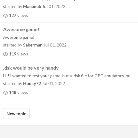
started by
Mananuk
Jul 01, 2022
127
views
Awesome game!
Awesome game!
started by
Saberman
Jul 01, 2022
119
views
.dsk would be very handy
Hi! I wanted to test your game, but a .dsk file for CPC emulators, or writing to a real Amstrad disk would be very handy...
started by
Hooky72
Jul 01, 2022
148
views
New topic