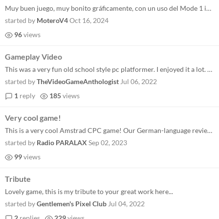
Muy buen juego, muy bonito gráficamente, con un uso del Mode 1 impecable. Me encantó la música y efectos, gran ambien...
started by
MoteroV4
Oct 16, 2024
96
views
Gameplay Video
This was a very fun old school style pc platformer. I enjoyed it a lot. Keep up the great work!
started by
TheVideoGameAnthologist
Jul 06, 2022
1
reply
185
views
Very cool game!
This is a very cool Amstrad CPC game! Our German-language review can be found in our recorded livestream starting at...
started by
Radio PARALAX
Sep 02, 2023
99
views
Tribute
Lovely game, this is my tribute to your great work here...
started by
Gentlemen's Pixel Club
Jul 04, 2022
2
replies
229
views