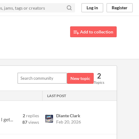
Log in
Register
Add to collection
2
New topic
Topics
LAST POST
2
replies
Diante Clark
 get...
Feb 20, 2026
87
views