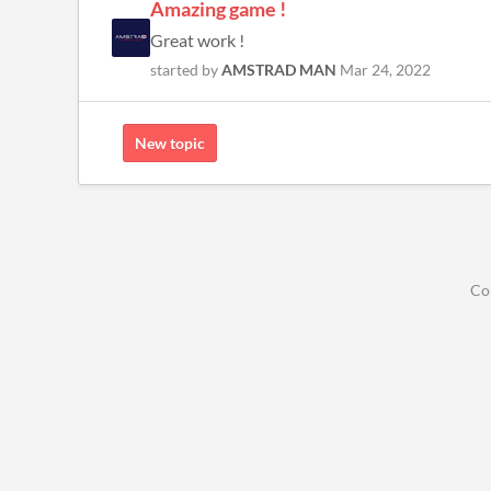
Amazing game !
Great work !
started by
AMSTRAD MAN
Mar 24, 2022
New topic
Co