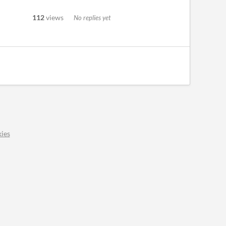
112
views
No replies yet
ies