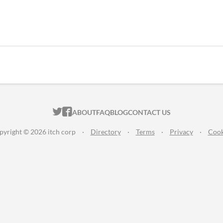
ITCH.IO ON TWITTER
ITCH.IO ON FACEBOOK
ABOUT
FAQ
BLOG
CONTACT US
pyright © 2026 itch corp
·
Directory
·
Terms
·
Privacy
·
Cook