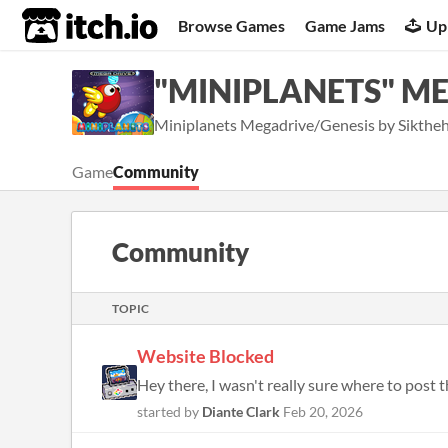
itch.io
Browse Games
Game Jams
Up
"MINIPLANETS" ME
Miniplanets Megadrive/Genesis by Sikthe
Game
Community
Community
TOPIC
Website Blocked
Hey there, I wasn't really sure where to post t
started by
Diante Clark
Feb 20, 2026