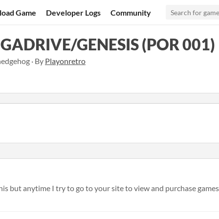
load Game
Developer Logs
Community
GADRIVE/GENESIS (POR 001)
hedgehog · By
Playonretro
his but anytime I try to go to your site to view and purchase games I