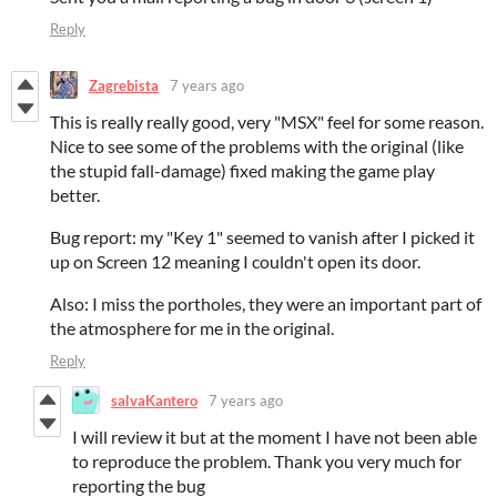
Reply
Zagrebista
7 years ago
This is really really good, very "MSX" feel for some reason.
Nice to see some of the problems with the original (like
the stupid fall-damage) fixed making the game play
better.
Bug report: my "Key 1" seemed to vanish after I picked it
up on Screen 12 meaning I couldn't open its door.
Also: I miss the portholes, they were an important part of
the atmosphere for me in the original.
Reply
salvaKantero
7 years ago
I will review it but at the moment I have not been able
to reproduce the problem. Thank you very much for
reporting the bug