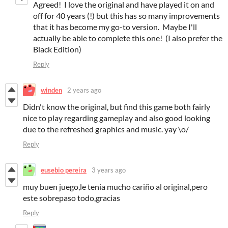
Agreed! I love the original and have played it on and
off for 40 years (!) but this has so many improvements
that it has become my go-to version. Maybe I'll
actually be able to complete this one! (I also prefer the
Black Edition)
Reply
winden
2 years ago
Didn't know the original, but find this game both fairly
nice to play regarding gameplay and also good looking
due to the refreshed graphics and music. yay \o/
Reply
eusebio pereira
3 years ago
muy buen juego,le tenia mucho cariño al original,pero
este sobrepaso todo,gracias
Reply