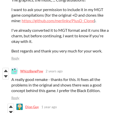
I want to ask your permission to include it in my MGT
game compilations (for the original +D and clones like
mine:
https://github.com/merlinkv/PlusD_Clone
).
I've already converted it to MGT format and it runs like a
charm, but before continuing, I want to know if you're
okay with it.
Best regards and thank you very much for your work.
Reply
WhizzBangPow
2 years ago
A really good remake - thanks for this. It fixes all the
problems in the original and shows there was a good
concept behind this game. I prefer the Black Edition.
Reply
Dion Guy
1 year ago