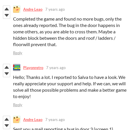
Andre Leao
7 years ago
Completed the game and found no more bugs, only the
ones already reported. The bug in the door happens in
some others, as you are able to cross them. Maybe a
hidden block between the doors and roof / ladders /
floorwill prevent that.
Reply
Playonretro
7 years ago
Hello; Thanks a lot. I reported to Salva to have a look. We
really appreciate your support and help. If we can, we will
solve all those possible problems and make a better game
to enjoy!
Reply
Andre Leao
7 years ago
Sent you a mail reporting a bug in door 3 (screen 1)