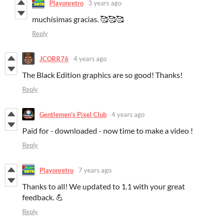
Playonretro
3 years ago
muchísimas gracias. 🥰🥰🥰
Reply
JCORR76
4 years ago
The Black Edition graphics are so good! Thanks!
Reply
Gentlemen's Pixel Club
4 years ago
Paid for - downloaded - now time to make a video !
Reply
Playonretro
7 years ago
Thanks to all! We updated to 1.1 with your great
feedback. 💪
Reply