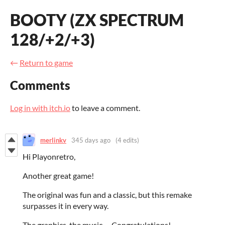
BOOTY (ZX SPECTRUM
128/+2/+3)
←
Return to game
Comments
Log in with itch.io
to leave a comment.
merlinkv
345 days ago
(4 edits)
Hi Playonretro,
Another great game!
T
he original was fun and a classic, but this remake
surpasses it in every way.
The graphics, the music, ... Congratulations!