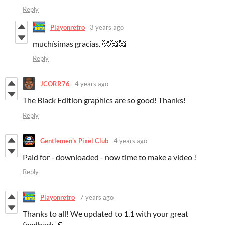
Reply
Playonretro
3 years ago
muchísimas gracias. 🥰🥰🥰
Reply
JCORR76
4 years ago
The Black Edition graphics are so good! Thanks!
Reply
Gentlemen's Pixel Club
4 years ago
Paid for - downloaded - now time to make a video !
Reply
Playonretro
7 years ago
Thanks to all! We updated to 1.1 with your great
feedback. 💪