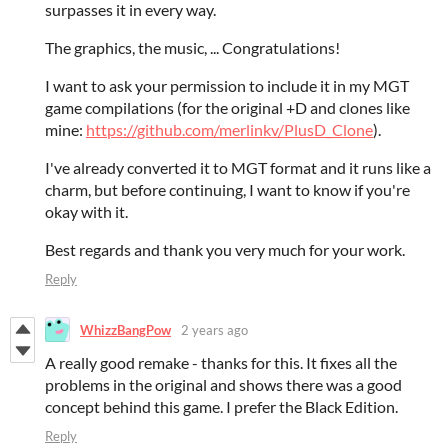
surpasses it in every way.
The graphics, the music, ... Congratulations!
I want to ask your permission to include it in my MGT
game compilations (for the original +D and clones like
mine:
https://github.com/merlinkv/PlusD_Clone
).
I've already converted it to MGT format and it runs like a
charm, but before continuing, I want to know if you're
okay with it.
Best regards and thank you very much for your work.
Reply
WhizzBangPow
2 years ago
A really good remake - thanks for this. It fixes all the
problems in the original and shows there was a good
concept behind this game. I prefer the Black Edition.
Reply