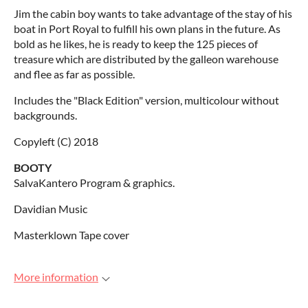
Jim the cabin boy wants to take advantage of the stay of his
boat in Port Royal to fulfill his own plans in the future. As
bold as he likes, he is ready to keep the 125 pieces of
treasure which are distributed by the galleon warehouse
and flee as far as possible.
Includes the "Black Edition" version, multicolour without
backgrounds.
Copyleft (C) 2018
BOOTY
SalvaKantero Program & graphics.
Davidian Music
Masterklown Tape cover
More information