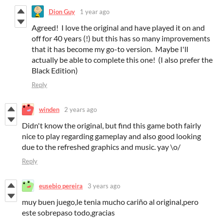
Dion Guy
1 year ago
Agreed! I love the original and have played it on and
off for 40 years (!) but this has so many improvements
that it has become my go-to version. Maybe I'll
actually be able to complete this one! (I also prefer the
Black Edition)
Reply
winden
2 years ago
Didn't know the original, but find this game both fairly
nice to play regarding gameplay and also good looking
due to the refreshed graphics and music. yay \o/
Reply
eusebio pereira
3 years ago
muy buen juego,le tenia mucho cariño al original,pero
este sobrepaso todo,gracias