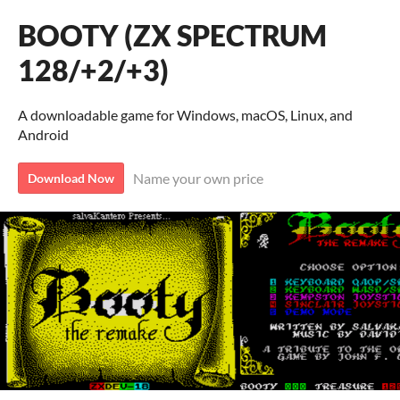
BOOTY (ZX SPECTRUM
128/+2/+3)
A downloadable game for Windows, macOS, Linux, and
Android
Name your own price
Download Now