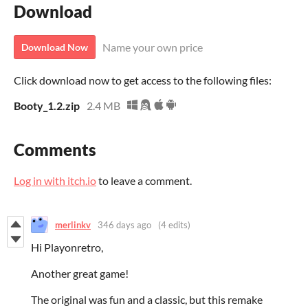
Download
Name your own price
Download Now
Click download now to get access to the following files:
Booty_1.2.zip
2.4 MB
Comments
Log in with itch.io
to leave a comment.
merlinkv
346 days ago
(4 edits)
Hi Playonretro,
Another great game!
T
he original was fun and a classic, but this remake