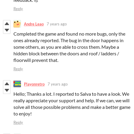
Reply
Andre Leao
7 years ago
Completed the game and found no more bugs, only the
ones already reported. The bug in the door happens in
some others, as you are able to cross them. Maybe a
hidden block between the doors and roof / ladders /
floorwill prevent that.
Reply
Playonretro
7 years ago
Hello; Thanks a lot. I reported to Salva to have a look. We
really appreciate your support and help. If we can, we will
solve all those possible problems and make a better game
to enjoy!
Reply