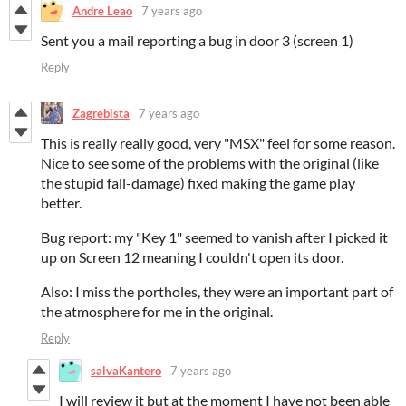
Andre Leao
7 years ago
Sent you a mail reporting a bug in door 3 (screen 1)
Reply
Zagrebista
7 years ago
This is really really good, very "MSX" feel for some reason.
Nice to see some of the problems with the original (like
the stupid fall-damage) fixed making the game play
better.
Bug report: my "Key 1" seemed to vanish after I picked it
up on Screen 12 meaning I couldn't open its door.
Also: I miss the portholes, they were an important part of
the atmosphere for me in the original.
Reply
salvaKantero
7 years ago
I will review it but at the moment I have not been able