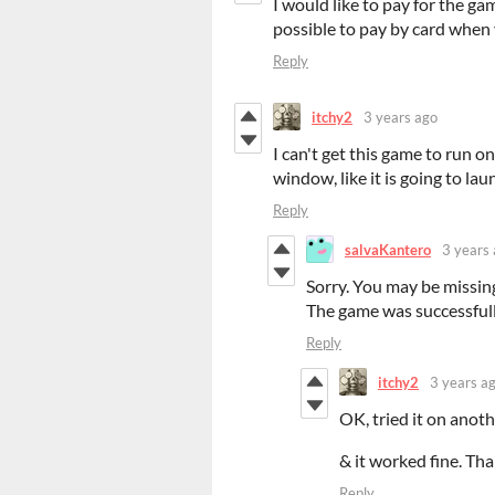
I would like to pay for the ga
possible to pay by card when 
Reply
itchy2
3 years ago
I can't get this game to run 
window, like it is going to la
Reply
salvaKantero
3 years
Sorry. You may be missing
The game was successful
Reply
itchy2
3 years a
OK, tried it on ano
& it worked fine. Th
Reply