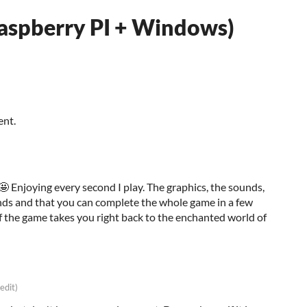
Raspberry PI + Windows)
ent.
 Enjoying every second I play. The graphics, the sounds,
ds and that you can complete the whole game in a few
f the game takes you right back to the enchanted world of
 edit)