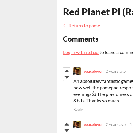
Red Planet PI (
←
Return to game
Comments
Log in with itch.io
to leave a comm
peacelover
2 years ago
An absolutely fantastic game
how well the gamepad respon
evenings👍 The playfulness o
8 bits. Thanks so much!
Reply
peacelover
2 years ago
(1