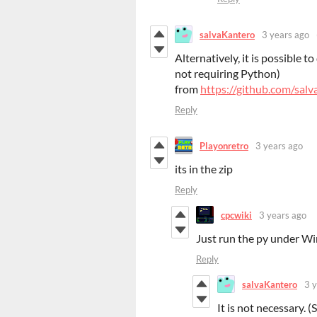
salvaKantero
3 years ago
Alternatively, it is possible 
not requiring Python)
from
https://github.com/sal
Reply
Playonretro
3 years ago
its in the zip
Reply
cpcwiki
3 years ago
Just run the py under Wi
Reply
salvaKantero
3 
It is not necessary.