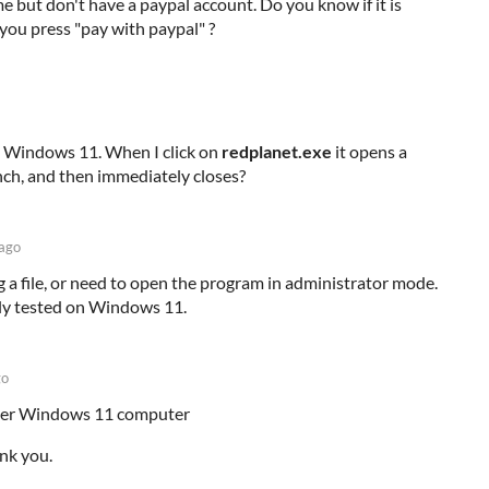
me but don't have a paypal account. Do you know if it is
you press "pay with paypal" ?
on Windows 11. When I click on
redplanet.exe
it opens a
unch, and then immediately closes?
 ago
 a file, or need to open the program in administrator mode.
ly tested on Windows 11.
go
ther Windows 11 computer
ank you.