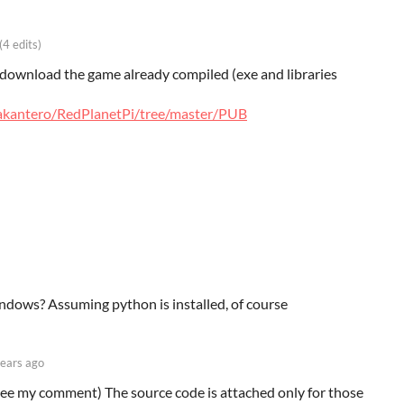
(4 edits)
to download the game already compiled (exe and libraries
vakantero/RedPlanetPi/tree/master/PUB
ndows? Assuming python is installed, of course
years ago
 (See my comment) The source code is attached only for those