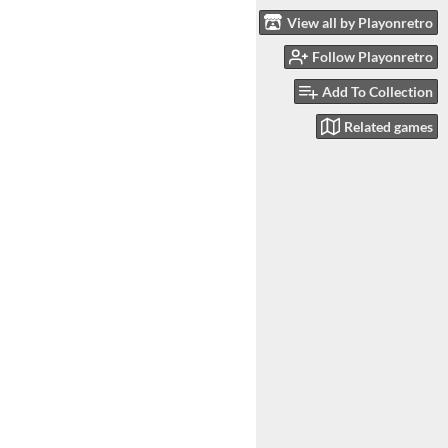
View all by Playonretro
Follow Playonretro
Add To Collection
Related games