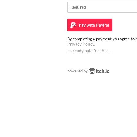
Pay with
PayPal
By completing a payment you agree to it
Privacy Policy
.
I already paid for this…
powered by