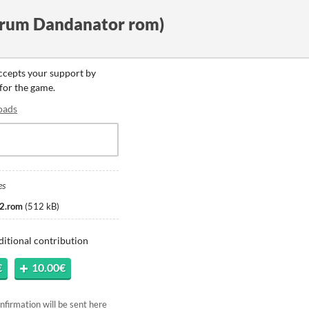
trum Dandanator rom)
accepts your support by
 for the game.
oads
es
2.rom
(
512 kB
)
ditional contribution
€
10.00€
firmation will be sent here