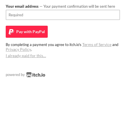
Your email address
— Your payment confirmation will be sent here
Pay with
PayPal
Terms of Service
By completing a payment you agree to itch.io's
and
Privacy Policy
.
I already paid for this…
powered by