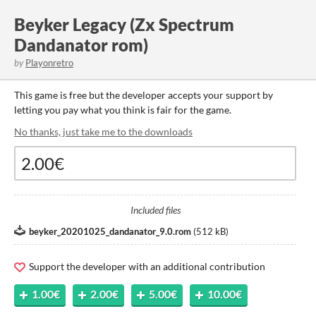
Beyker Legacy (Zx Spectrum
Dandanator rom)
by
Playonretro
This game is free but the developer accepts your support by
letting you pay what you think is fair for the game.
No thanks, just take me to the downloads
Included files
beyker_20201025_dandanator_9.0.rom
(
512 kB
)
Support the developer with an additional contribution
1.00€
2.00€
5.00€
10.00€