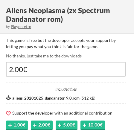
Aliens Neoplasma (zx Spectrum
Dandanator rom)
by
Playonretro
This game is free but the developer accepts your support by
letting you pay what you think is fair for the game.
No thanks, just take me to the downloads
Included files
aliens_20201025_dandanator_9.0.rom
(
512 kB
)
Support the developer with an additional contribution
1.00€
2.00€
5.00€
10.00€