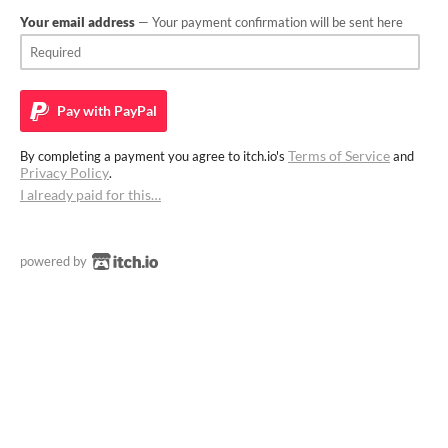
Your email address
— Your payment confirmation will be sent here
Pay with
PayPal
Terms of Service
By completing a payment you agree to itch.io's
and
Privacy Policy
.
I already paid for this…
powered by